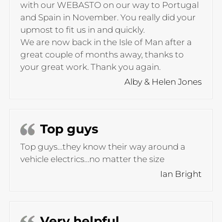
with our WEBASTO on our way to Portugal
and Spain in November. You really did your
upmost to fit us in and quickly.
We are now back in the Isle of Man after a
great couple of months away, thanks to
your great work. Thank you again.
Alby & Helen Jones
Top guys
Top guys…they know their way around a
vehicle electrics…no matter the size
Ian Bright
Very helpful