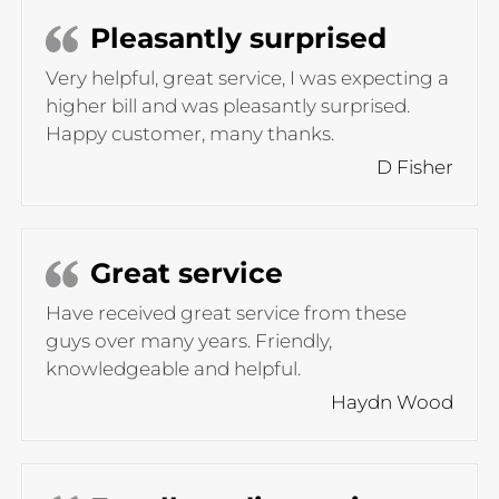
Pleasantly surprised
Very helpful, great service, I was expecting a
higher bill and was pleasantly surprised.
Happy customer, many thanks.
D Fisher
Great service
Have received great service from these
guys over many years. Friendly,
knowledgeable and helpful.
Haydn Wood