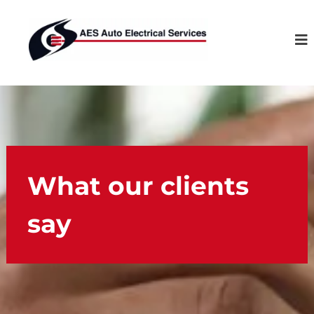
S
A
k
u
i
t
p
o
t
E
o
l
c
e
o
c
n
t
t
r
What our clients
e
i
n
c
say
t
a
l
S
e
r
v