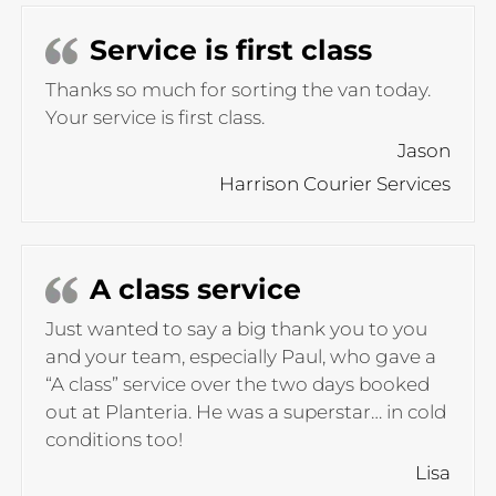
Service is first class
Thanks so much for sorting the van today.
Your service is first class.
Jason
Harrison Courier Services
A class service
Just wanted to say a big thank you to you
and your team, especially Paul, who gave a
“A class” service over the two days booked
out at Planteria. He was a superstar… in cold
conditions too!
Lisa