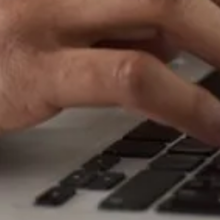
i
c
e
s
Auto Electrical Services has a loyal base
of customers who regularly get in
touch with us to let us know how they
value our service. The testimonials
below are only a selection – if you
would like to see any specific
testimonials or you would like to talk
directly with our customers, please
speak to a member of our team.
A big thanks