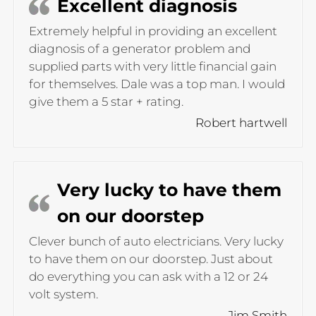
Excellent diagnosis
Extremely helpful in providing an excellent
diagnosis of a generator problem and
supplied parts with very little financial gain
for themselves. Dale was a top man. I would
give them a 5 star + rating.
Robert hartwell
Very lucky to have them
on our doorstep
Clever bunch of auto electricians. Very lucky
to have them on our doorstep. Just about
do everything you can ask with a 12 or 24
volt system.
Jim Smith